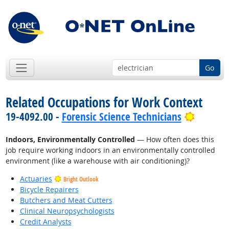
Go
Related Occupations for Work Context
Bright 
19-4092.00 -
Forensic Science Technicians
Indoors, Environmentally Controlled
— How often does this
job require working indoors in an environmentally controlled
environment (like a warehouse with air conditioning)?
Actuaries
Bright Outlook
Bicycle Repairers
Butchers and Meat Cutters
Clinical Neuropsychologists
Credit Analysts