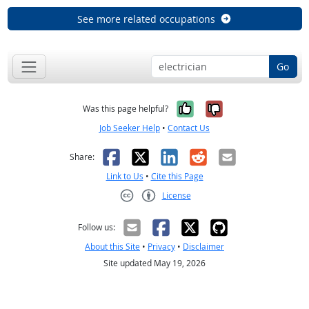
See more related occupations
Go
Yes, it was help
No, it was n
Was this page helpful?
Job Seeker Help
•
Contact Us
Facebook
X
LinkedIn
Reddit
Email
Share:
Link to Us
•
Cite this Page
License
Creative Commons CC-BY
Follow us:
About this Site
•
Privacy
•
Disclaimer
Site updated May 19, 2026