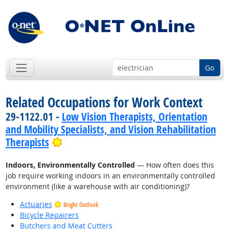
Go
Related Occupations for Work Context
29-1122.01 -
Low Vision Therapists, Orientation
and Mobility Specialists, and Vision Rehabilitation
Bright Outlook
Therapists
Indoors, Environmentally Controlled
— How often does this
job require working indoors in an environmentally controlled
environment (like a warehouse with air conditioning)?
Actuaries
Bright Outlook
Bicycle Repairers
Butchers and Meat Cutters