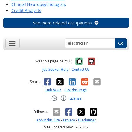
Clinical Neuropsychologists
Credit Analysts
See more related occupations
Go
Yes, it was help
No, it was n
Was this page helpful?
Job Seeker Help
•
Contact Us
Facebook
X
LinkedIn
Reddit
Email
Share:
Link to Us
•
Cite this Page
License
Creative Commons CC-BY
Follow us:
About this Site
•
Privacy
•
Disclaimer
Site updated May 19, 2026