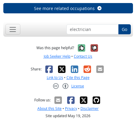
See more related occupations
Go
Yes, it was help
No, it was n
Was this page helpful?
Job Seeker Help
•
Contact Us
Facebook
X
LinkedIn
Reddit
Email
Share:
Link to Us
•
Cite this Page
License
Creative Commons CC-BY
Follow us:
About this Site
•
Privacy
•
Disclaimer
Site updated May 19, 2026