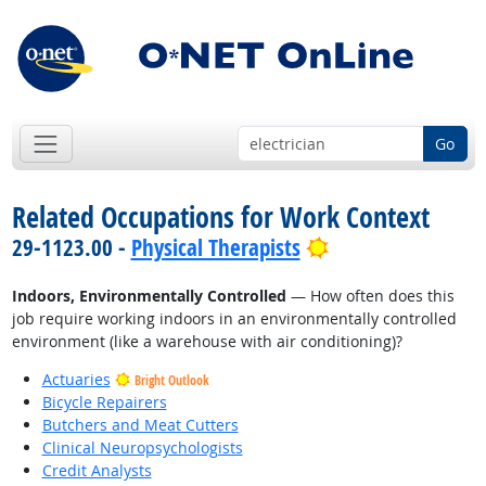
Go
Related Occupations for Work Context
Bright Outlook
29-1123.00 -
Physical Therapists
Indoors, Environmentally Controlled
— How often does this
job require working indoors in an environmentally controlled
environment (like a warehouse with air conditioning)?
Actuaries
Bright Outlook
Bicycle Repairers
Butchers and Meat Cutters
Clinical Neuropsychologists
Credit Analysts