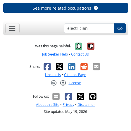
See more related occupations
Go
Yes, it was help
No, it was n
Was this page helpful?
Job Seeker Help
•
Contact Us
Facebook
X
LinkedIn
Reddit
Email
Share:
Link to Us
•
Cite this Page
License
Creative Commons CC-BY
Follow us:
About this Site
•
Privacy
•
Disclaimer
Site updated May 19, 2026