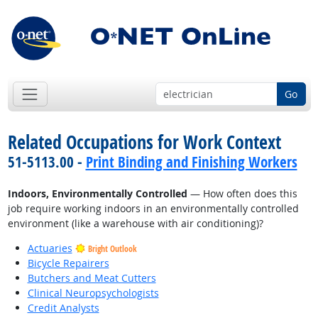
Go
Related Occupations for Work Context
51-5113.00 -
Print Binding and Finishing Workers
Indoors, Environmentally Controlled
— How often does this
job require working indoors in an environmentally controlled
environment (like a warehouse with air conditioning)?
Actuaries
Bright Outlook
Bicycle Repairers
Butchers and Meat Cutters
Clinical Neuropsychologists
Credit Analysts