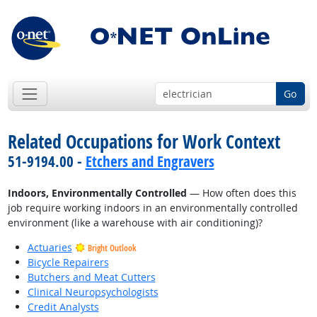
Go
Related Occupations for Work Context
51-9194.00 -
Etchers and Engravers
Indoors, Environmentally Controlled
— How often does this
job require working indoors in an environmentally controlled
environment (like a warehouse with air conditioning)?
Actuaries
Bright Outlook
Bicycle Repairers
Butchers and Meat Cutters
Clinical Neuropsychologists
Credit Analysts