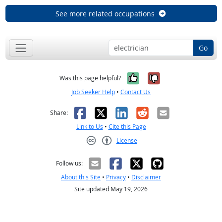
See more related occupations
Go
Yes, it was help
No, it was n
Was this page helpful?
Job Seeker Help
•
Contact Us
Facebook
X
LinkedIn
Reddit
Email
Share:
Link to Us
•
Cite this Page
License
Creative Commons CC-BY
Follow us:
About this Site
•
Privacy
•
Disclaimer
Site updated May 19, 2026