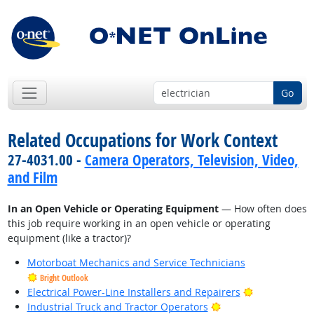
Go
Related Occupations for Work Context
27-4031.00 -
Camera Operators, Television, Video,
and Film
In an Open Vehicle or Operating Equipment
— How often does
this job require working in an open vehicle or operating
equipment (like a tractor)?
Motorboat Mechanics and Service Technicians
Bright Outlook
Bright Outlo
Electrical Power-Line Installers and Repairers
Bright Outlook
Industrial Truck and Tractor Operators