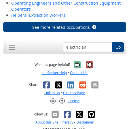
Operating Engineers and Other Construction Equipment
Operators
Helpers--Extraction Workers
See more related occupations
Go
Yes, it was help
No, it was n
Was this page helpful?
Job Seeker Help
•
Contact Us
Facebook
X
LinkedIn
Reddit
Email
Share:
Link to Us
•
Cite this Page
License
Creative Commons CC-BY
Follow us:
About this Site
•
Privacy
•
Disclaimer