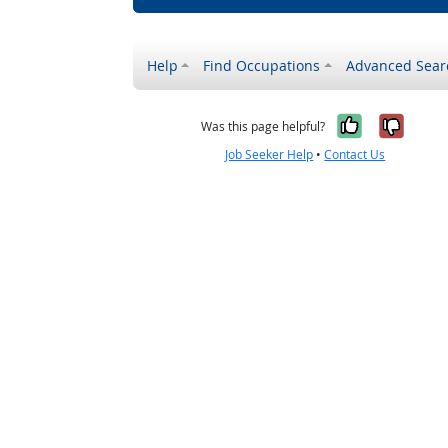
Help
Find Occupations
Advanced Sear
Yes, it w
No, i
Was this page helpful?
Job Seeker Help
•
Contact Us