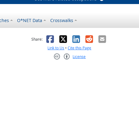
ches
O*NET Data
Crosswalks
as helpful
t was not helpful
Facebook
X
LinkedIn
Reddit
Email
Share:
Link to Us
•
Cite this Page
License
Creative Commons CC-BY