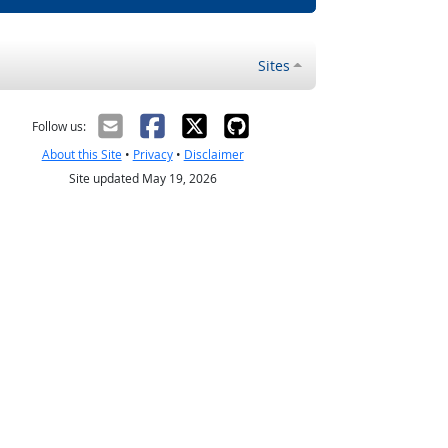
Sites
Follow us:
About this Site
•
Privacy
•
Disclaimer
Site updated May 19, 2026