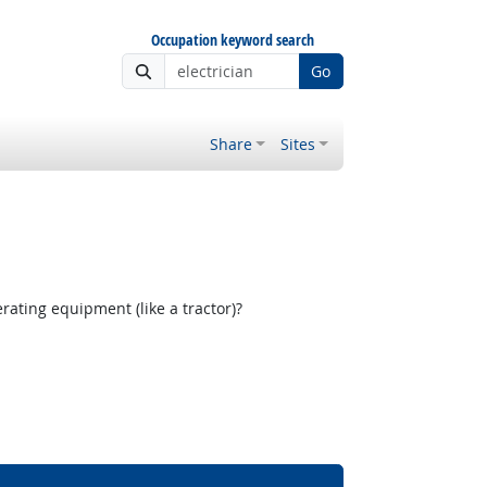
Occupation keyword search
Go
Share
Sites
ating equipment (like a tractor)?