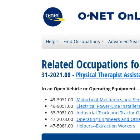
Help
Find Occupations
Advanced Sear
Related Occupations f
31-2021.00 -
Physical Therapist Assist
In an Open Vehicle or Operating Equipment
— 
49-3051.00
Motorboat Mechanics and Serv
49-9051.00
Electrical Power-Line Installe
53-7051.00
Industrial Truck and Tractor 
47-2073.00
Operating Engineers and Oth
47-5081.00
Helpers--Extraction Workers