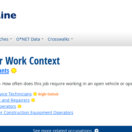
ches
O*NET Data
Crosswalks
or Work Context
Bright Outlook
ants
How often does this job require working in an open vehicle or oper
ice Technicians
Bright Outlook
Bright Outlook
rs and Repairers
Bright Outlook
Operators
er Construction Equipment Operators
See more related occupations