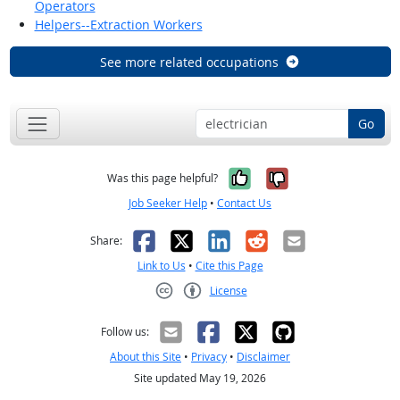
Operators
Helpers--Extraction Workers
See more related occupations
Go
Yes, it was help
No, it was n
Was this page helpful?
Job Seeker Help
•
Contact Us
Facebook
X
LinkedIn
Reddit
Email
Share:
Link to Us
•
Cite this Page
License
Creative Commons CC-BY
Follow us:
About this Site
•
Privacy
•
Disclaimer
Site updated May 19, 2026