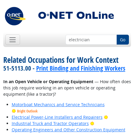
Go
Related Occupations for Work Context
51-5113.00 -
Print Binding and Finishing Workers
In an Open Vehicle or Operating Equipment
— How often does
this job require working in an open vehicle or operating
equipment (like a tractor)?
Motorboat Mechanics and Service Technicians
Bright Outlook
Bright Outlo
Electrical Power-Line Installers and Repairers
Bright Outlook
Industrial Truck and Tractor Operators
Operating Engineers and Other Construction Equipment