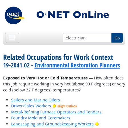
Go
Related Occupations for Work Context
19-2041.02 -
Environmental Restoration Planners
Exposed to Very Hot or Cold Temperatures
— How often does
this job require working in very hot (above 90 F degrees) or very
cold (below 32 F degrees) temperatures?
Sailors and Marine Oilers
Driver/Sales Workers
Bright Outlook
Metal-Refining Furnace Operators and Tenders
Foundry Mold and Coremakers
Bright Outlook
Landscaping and Groundskeeping Workers