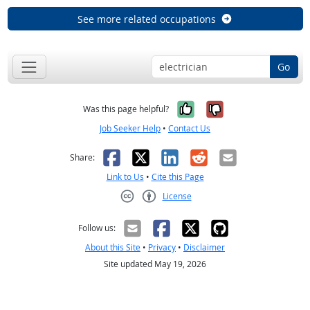
See more related occupations
Go
Yes, it was help
No, it was n
Was this page helpful?
Job Seeker Help
•
Contact Us
Facebook
X
LinkedIn
Reddit
Email
Share:
Link to Us
•
Cite this Page
License
Creative Commons CC-BY
Follow us:
About this Site
•
Privacy
•
Disclaimer
Site updated May 19, 2026