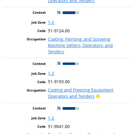
Operators and Tenders
76
1-2
51-9124.00
Coating, Painting, and Spraying
Machine Setters, Operators, and
Tenders
76
1-2
51-9193.00
Cooling and Freezing Equipment
Bright Outlook
Operators and Tenders
76
1-2
51-9041.00