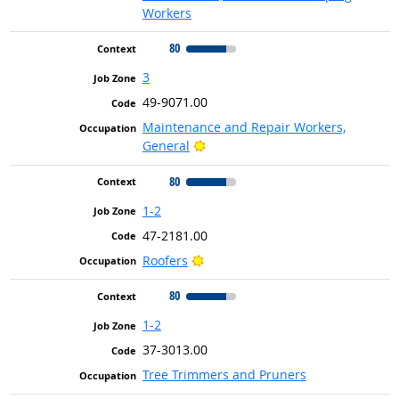
Workers
80
3
49-9071.00
Maintenance and Repair Workers,
Bright Outlook
General
80
1-2
47-2181.00
Bright Outlook
Roofers
80
1-2
37-3013.00
Tree Trimmers and Pruners