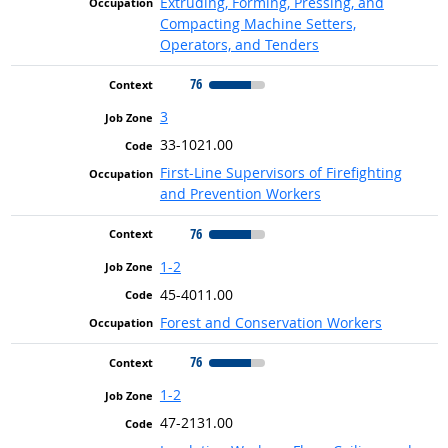
Extruding, Forming, Pressing, and
Compacting Machine Setters,
Operators, and Tenders
76
3
33-1021.00
First-Line Supervisors of Firefighting
and Prevention Workers
76
1-2
45-4011.00
Forest and Conservation Workers
76
1-2
47-2131.00