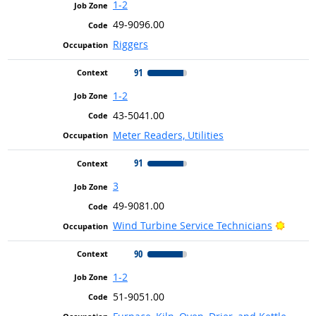
1-2
49-9096.00
Riggers
91
1-2
43-5041.00
Meter Readers, Utilities
91
3
49-9081.00
Bright
Wind Turbine Service Technicians
90
1-2
51-9051.00