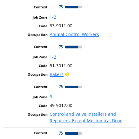
75
1-2
33-9011.00
Animal Control Workers
75
1-2
51-3011.00
Bright Outlook
Bakers
75
3
49-9012.00
Control and Valve Installers and
Repairers, Except Mechanical Door
75