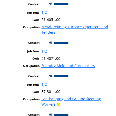
96
1-2
51-4051.00
Metal-Refining Furnace Operators and
Tenders
94
1-2
51-4071.00
Foundry Mold and Coremakers
94
1-2
37-3011.00
Landscaping and Groundskeeping
Bright Outlook
Workers
94