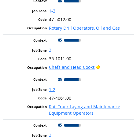
86
1-2
47-5012.00
Rotary Drill Operators, Oil and Gas
85
3
35-1011.00
Bright Outlook
Chefs and Head Cooks
85
1-2
47-4061.00
Rail-Track Laying and Maintenance
Equipment Operators
85
3