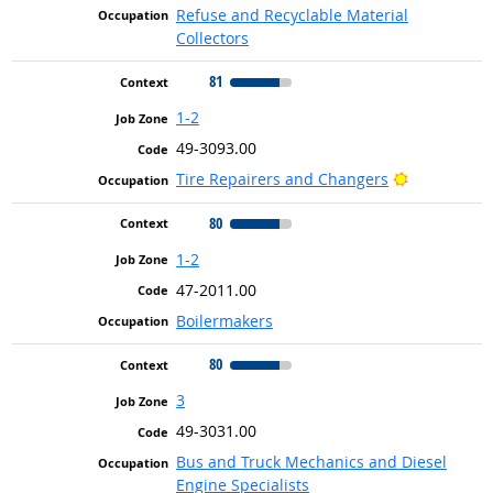
Refuse and Recyclable Material
Collectors
81
1-2
49-3093.00
Bright Outl
Tire Repairers and Changers
80
1-2
47-2011.00
Boilermakers
80
3
49-3031.00
Bus and Truck Mechanics and Diesel
Engine Specialists