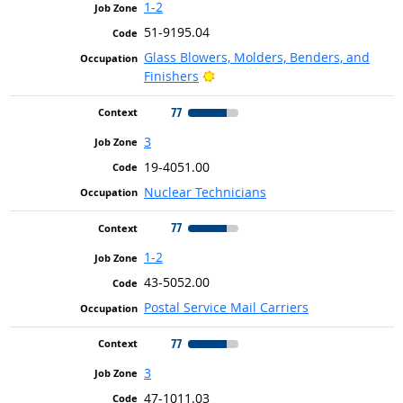
1-2
51-9195.04
Glass Blowers, Molders, Benders, and
Bright Outlook
Finishers
77
3
19-4051.00
Nuclear Technicians
77
1-2
43-5052.00
Postal Service Mail Carriers
77
3
47-1011.03