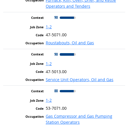
Furnace, Kiln, Oven, Drier, and Kettle
Operators and Tenders
90
1-2
47-5071.00
Roustabouts, Oil and Gas
90
1-2
47-5013.00
Service Unit Operators, Oil and Gas
88
1-2
53-7071.00
Gas Compressor and Gas Pumping
Station Operators