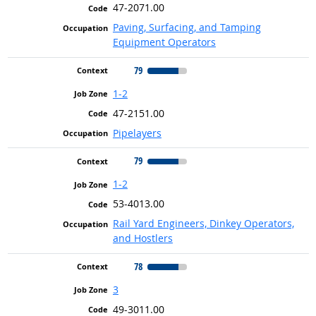
47-2071.00
Paving, Surfacing, and Tamping
Equipment Operators
79
1-2
47-2151.00
Pipelayers
79
1-2
53-4013.00
Rail Yard Engineers, Dinkey Operators,
and Hostlers
78
3
49-3011.00