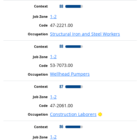
88
1-2
47-2221.00
Structural Iron and Steel Workers
88
1-2
53-7073.00
Wellhead Pumpers
87
1-2
47-2061.00
Bright Outlook
Construction Laborers
86
1-2