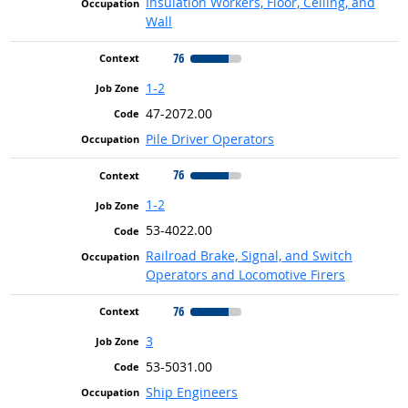
Insulation Workers, Floor, Ceiling, and
Wall
76
1-2
47-2072.00
Pile Driver Operators
76
1-2
53-4022.00
Railroad Brake, Signal, and Switch
Operators and Locomotive Firers
76
3
53-5031.00
Ship Engineers