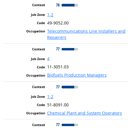
78
1-2
49-9052.00
Telecommunications Line Installers and
Repairers
77
4
11-3051.03
Biofuels Production Managers
77
1-2
51-8091.00
Chemical Plant and System Operators
77