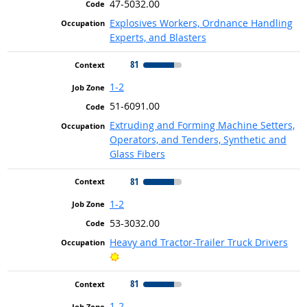
47-5032.00
Explosives Workers, Ordnance Handling
Experts, and Blasters
81
1-2
51-6091.00
Extruding and Forming Machine Setters,
Operators, and Tenders, Synthetic and
Glass Fibers
81
1-2
53-3032.00
Heavy and Tractor-Trailer Truck Drivers
Bright Outlook
81
1-2