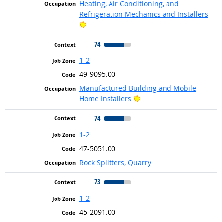
Heating, Air Conditioning, and
Refrigeration Mechanics and Installers
Bright Outlook
74
1-2
49-9095.00
Manufactured Building and Mobile
Bright Outlook
Home Installers
74
1-2
47-5051.00
Rock Splitters, Quarry
73
1-2
45-2091.00