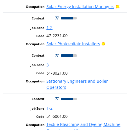
Brigh
Solar Energy Installation Managers
77
1-2
47-2231.00
Bright Outlo
Solar Photovoltaic Installers
77
3
51-8021.00
Stationary Engineers and Boiler
Operators
77
1-2
51-6061.00
Textile Bleaching and Dyeing Machine