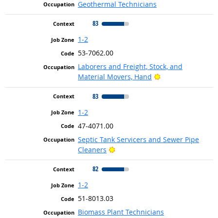
Geothermal Technicians
83
1-2
53-7062.00
Laborers and Freight, Stock, and
Bright Outlook
Material Movers, Hand
83
1-2
47-4071.00
Septic Tank Servicers and Sewer Pipe
Bright Outlook
Cleaners
82
1-2
51-8013.03
Biomass Plant Technicians