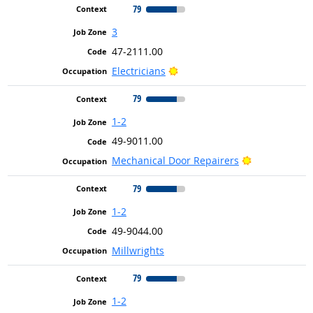
79
3
47-2111.00
Bright Outlook
Electricians
79
1-2
49-9011.00
Bright Outlo
Mechanical Door Repairers
79
1-2
49-9044.00
Millwrights
79
1-2