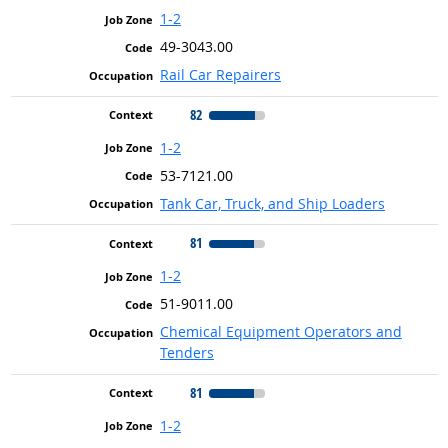
1-2
49-3043.00
Rail Car Repairers
82
1-2
53-7121.00
Tank Car, Truck, and Ship Loaders
81
1-2
51-9011.00
Chemical Equipment Operators and
Tenders
81
1-2