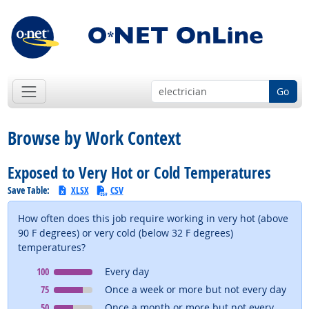
Go
Browse by Work Context
Exposed to Very Hot or Cold Temperatures
Save Table:
XLSX
CSV
How often does this job require working in very hot (above
90 F degrees) or very cold (below 32 F degrees)
temperatures?
Context
means
100
Every day
Context
means
75
Once a week or more but not every day
Context
means
50
Once a month or more but not every