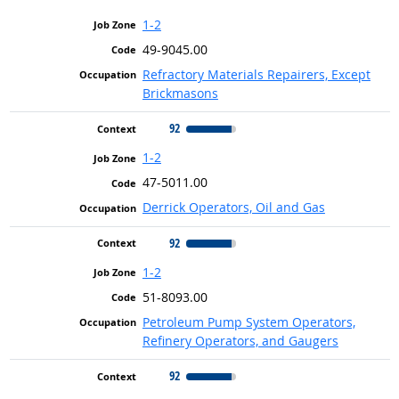
1-2
49-9045.00
Refractory Materials Repairers, Except
Brickmasons
92
1-2
47-5011.00
Derrick Operators, Oil and Gas
92
1-2
51-8093.00
Petroleum Pump System Operators,
Refinery Operators, and Gaugers
92