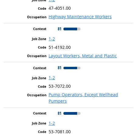
47-4051.00
Highway Maintenance Workers
81
1-2
51-4192.00
Layout Workers, Metal and Plastic
81
1-2
53-7072.00
Pump Operators, Except Wellhead
Pumpers
81
1-2
53-7081.00