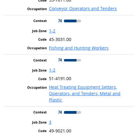
Conveyor Operators and Tenders
74
1-2
45-3031.00
Fishing and Hunting Workers
74
1-2
51-4191.00
Heat Treating Equipment Setters,
Operators, and Tenders, Metal and
Plastic
74
3
49-9021.00