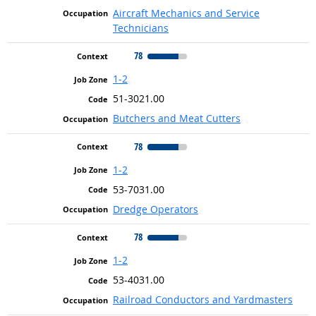
Aircraft Mechanics and Service
Technicians
78
1-2
51-3021.00
Butchers and Meat Cutters
78
1-2
53-7031.00
Dredge Operators
78
1-2
53-4031.00
Railroad Conductors and Yardmasters