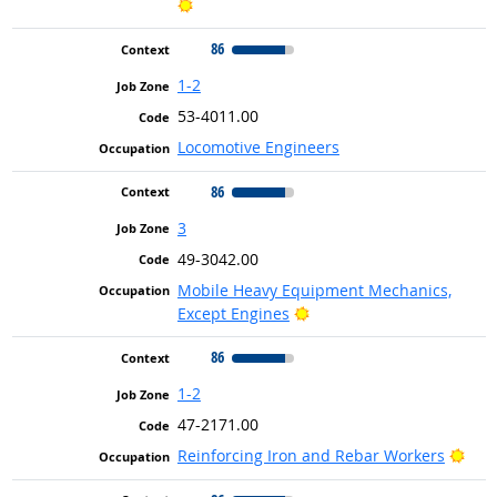
Bright Outlook
86
1-2
53-4011.00
Locomotive Engineers
86
3
49-3042.00
Mobile Heavy Equipment Mechanics,
Bright Outlook
Except Engines
86
1-2
47-2171.00
Brig
Reinforcing Iron and Rebar Workers