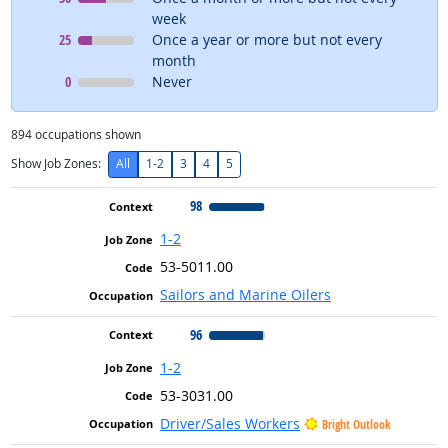
week
Context
means
25
Once a year or more but not every
month
Context
means
0
Never
894
occupations shown
Show Job Zones:
All
1-2
3
4
5
98
1-2
53-5011.00
Sailors and Marine Oilers
96
1-2
53-3031.00
Driver/Sales Workers
Bright Outlook