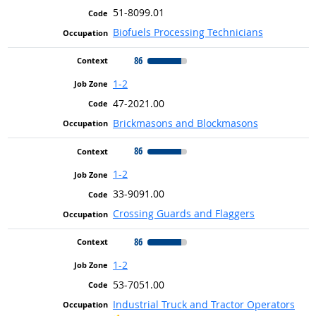
51-8099.01
Biofuels Processing Technicians
86
1-2
47-2021.00
Brickmasons and Blockmasons
86
1-2
33-9091.00
Crossing Guards and Flaggers
86
1-2
53-7051.00
Industrial Truck and Tractor Operators