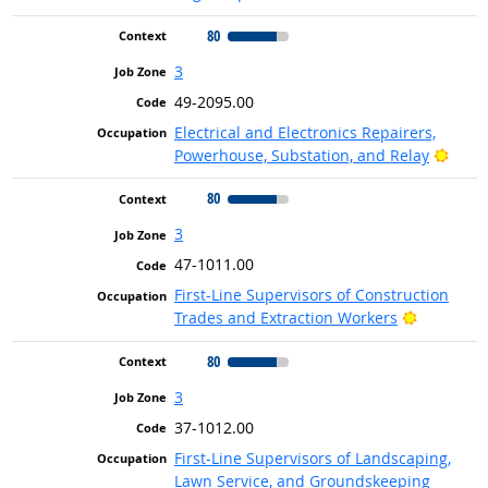
80
3
49-2095.00
Electrical and Electronics Repairers,
Brigh
Powerhouse, Substation, and Relay
80
3
47-1011.00
First-Line Supervisors of Construction
Bright Ou
Trades and Extraction Workers
80
3
37-1012.00
First-Line Supervisors of Landscaping,
Lawn Service, and Groundskeeping