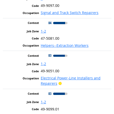
49-9097.00
Signal and Track Switch Repairers
84
1-2
47-5081.00
Helpers--Extraction Workers
83
1-2
49-9051.00
Electrical Power-Line Installers and
Bright Outlook
Repairers
83
1-2
49-9099.01