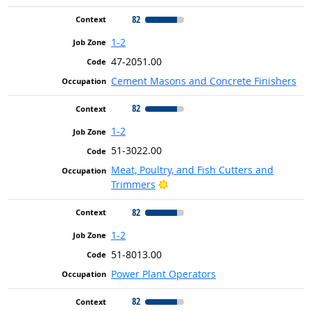
82
1-2
47-2051.00
Cement Masons and Concrete Finishers
82
1-2
51-3022.00
Meat, Poultry, and Fish Cutters and
Bright Outlook
Trimmers
82
1-2
51-8013.00
Power Plant Operators
82