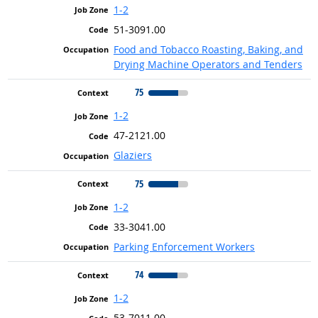
1-2
51-3091.00
Food and Tobacco Roasting, Baking, and
Drying Machine Operators and Tenders
75
1-2
47-2121.00
Glaziers
75
1-2
33-3041.00
Parking Enforcement Workers
74
1-2
53-7011.00