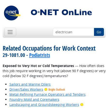
Go
Related Occupations for Work Context
29-1081.00 -
Podiatrists
Exposed to Very Hot or Cold Temperatures
— How often does
this job require working in very hot (above 90 F degrees) or very
cold (below 32 F degrees) temperatures?
Sailors and Marine Oilers
Driver/Sales Workers
Bright Outlook
Metal-Refining Furnace Operators and Tenders
Foundry Mold and Coremakers
Bright Outlook
Landscaping and Groundskeeping Workers