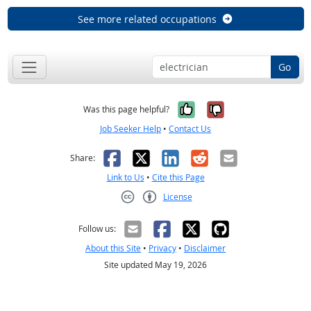
See more related occupations
Go
Yes, it was help
No, it was n
Was this page helpful?
Job Seeker Help
•
Contact Us
Facebook
X
LinkedIn
Reddit
Email
Share:
Link to Us
•
Cite this Page
License
Creative Commons CC-BY
Follow us:
About this Site
•
Privacy
•
Disclaimer
Site updated May 19, 2026