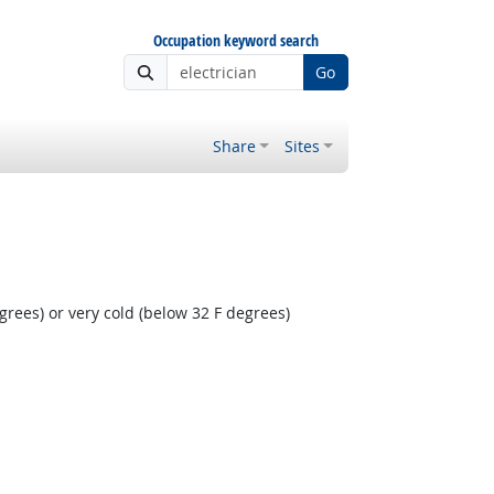
Occupation keyword search
Go
Share
Sites
rees) or very cold (below 32 F degrees)