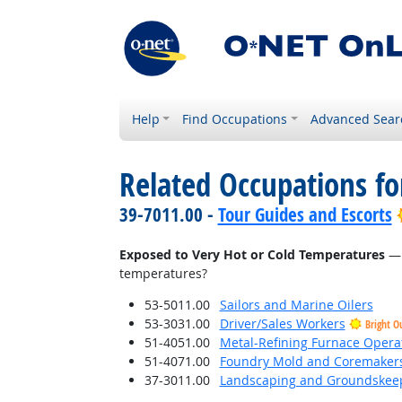
Help
Find Occupations
Advanced Sear
Related Occupations f
39-7011.00 -
Tour Guides and Escorts
Exposed to Very Hot or Cold Temperatures
— 
temperatures?
53-5011.00
Sailors and Marine Oilers
53-3031.00
Driver/Sales Workers
Bright O
51-4051.00
Metal-Refining Furnace Opera
51-4071.00
Foundry Mold and Coremaker
37-3011.00
Landscaping and Groundskee