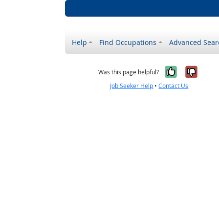
Help
Find Occupations
Advanced Sear
Yes, it w
No, i
Was this page helpful?
Job Seeker Help
•
Contact Us