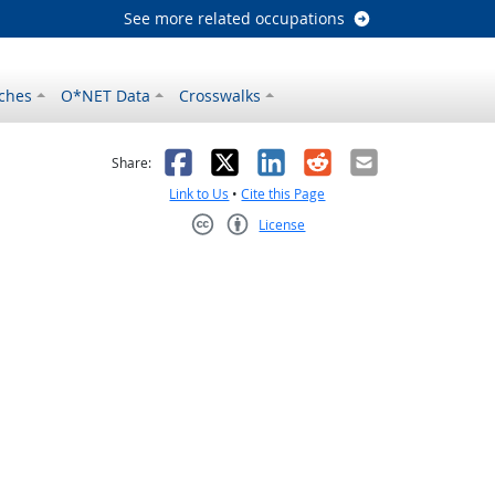
See more related occupations
ches
O*NET Data
Crosswalks
as helpful
t was not helpful
Facebook
X
LinkedIn
Reddit
Email
Share:
Link to Us
•
Cite this Page
License
Creative Commons CC-BY