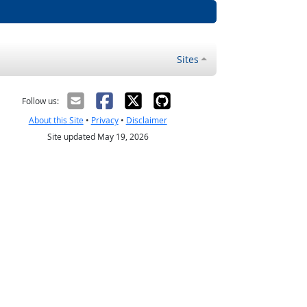
Sites
Follow us:
About this Site
•
Privacy
•
Disclaimer
Site updated May 19, 2026