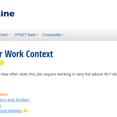
ches
O*NET Data
Crosswalks
or Work Context
Bright Outlook
How often does this job require working in very hot (above 90 F deg
utlook
tors and Tenders
s
Bright Outlook
ping Workers