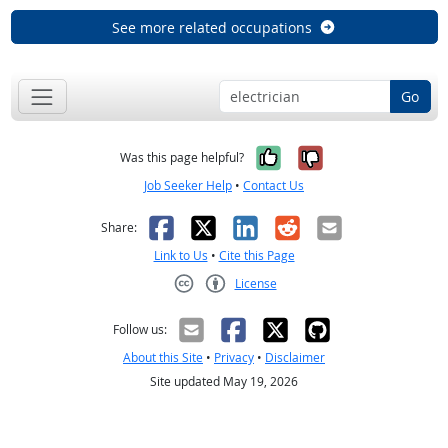
See more related occupations
Go
Yes, it was help
No, it was n
Was this page helpful?
Job Seeker Help
•
Contact Us
Facebook
X
LinkedIn
Reddit
Email
Share:
Link to Us
•
Cite this Page
License
Creative Commons CC-BY
Follow us:
About this Site
•
Privacy
•
Disclaimer
Site updated May 19, 2026