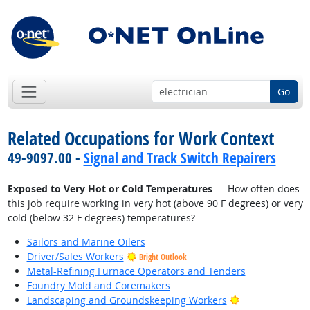
Go
Related Occupations for Work Context
49-9097.00 -
Signal and Track Switch Repairers
Exposed to Very Hot or Cold Temperatures
— How often does
this job require working in very hot (above 90 F degrees) or very
cold (below 32 F degrees) temperatures?
Sailors and Marine Oilers
Driver/Sales Workers
Bright Outlook
Metal-Refining Furnace Operators and Tenders
Foundry Mold and Coremakers
Bright Outlook
Landscaping and Groundskeeping Workers