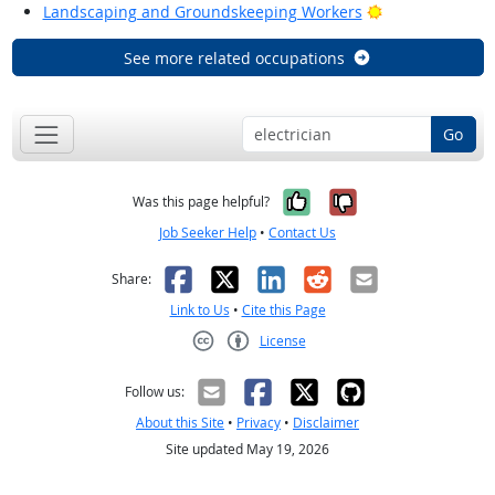
Bright Outlook
Landscaping and Groundskeeping Workers
See more related occupations
Go
Yes, it was help
No, it was n
Was this page helpful?
Job Seeker Help
•
Contact Us
Facebook
X
LinkedIn
Reddit
Email
Share:
Link to Us
•
Cite this Page
License
Creative Commons CC-BY
Follow us:
About this Site
•
Privacy
•
Disclaimer
Site updated May 19, 2026