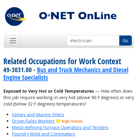
Go
Related Occupations for Work Context
49-3031.00 -
Bus and Truck Mechanics and Diesel
Engine Specialists
Exposed to Very Hot or Cold Temperatures
— How often does
this job require working in very hot (above 90 F degrees) or very
cold (below 32 F degrees) temperatures?
Sailors and Marine Oilers
Driver/Sales Workers
Bright Outlook
Metal-Refining Furnace Operators and Tenders
Foundry Mold and Coremakers