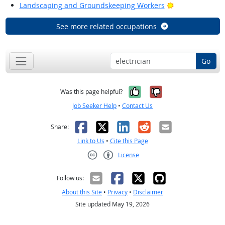
Bright Outlook
Landscaping and Groundskeeping Workers
See more related occupations
Go
Yes, it was help
No, it was n
Was this page helpful?
Job Seeker Help
•
Contact Us
Facebook
X
LinkedIn
Reddit
Email
Share:
Link to Us
•
Cite this Page
License
Creative Commons CC-BY
Follow us:
About this Site
•
Privacy
•
Disclaimer
Site updated May 19, 2026