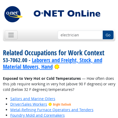
Go
Related Occupations for Work Context
53-7062.00 -
Laborers and Freight, Stock, and
Bright Outlook
Material Movers, Hand
Exposed to Very Hot or Cold Temperatures
— How often does
this job require working in very hot (above 90 F degrees) or very
cold (below 32 F degrees) temperatures?
Sailors and Marine Oilers
Driver/Sales Workers
Bright Outlook
Metal-Refining Furnace Operators and Tenders
Foundry Mold and Coremakers