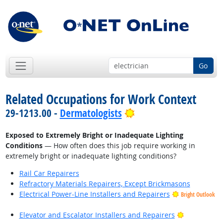
Go
Related Occupations for Work Context
Bright Outlook
29-1213.00 -
Dermatologists
Exposed to Extremely Bright or Inadequate Lighting
Conditions
— How often does this job require working in
extremely bright or inadequate lighting conditions?
Rail Car Repairers
Refractory Materials Repairers, Except Brickmasons
Electrical Power-Line Installers and Repairers
Bright Outlook
Bright Outl
Elevator and Escalator Installers and Repairers