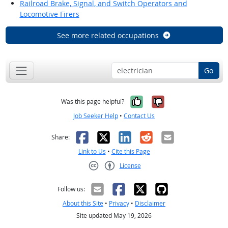
Railroad Brake, Signal, and Switch Operators and
Locomotive Firers
See more related occupations
Go
Yes, it was help
No, it was n
Was this page helpful?
Job Seeker Help
•
Contact Us
Facebook
X
LinkedIn
Reddit
Email
Share:
Link to Us
•
Cite this Page
License
Creative Commons CC-BY
Follow us:
About this Site
•
Privacy
•
Disclaimer
Site updated May 19, 2026