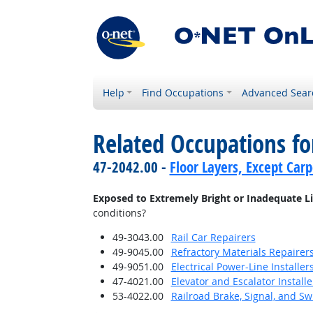
Help
Find Occupations
Advanced Sear
Related Occupations f
47-2042.00 -
Floor Layers, Except Car
Exposed to Extremely Bright or Inadequate L
conditions?
49-3043.00
Rail Car Repairers
49-9045.00
Refractory Materials Repairer
49-9051.00
Electrical Power-Line Installe
47-4021.00
Elevator and Escalator Install
53-4022.00
Railroad Brake, Signal, and S