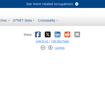
See more related occupations
ches
O*NET Data
Crosswalks
as helpful
t was not helpful
Facebook
X
LinkedIn
Reddit
Email
Share:
Link to Us
•
Cite this Page
License
Creative Commons CC-BY