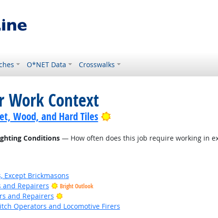
ches
O*NET Data
Crosswalks
or Work Context
Bright Outlook
pet, Wood, and Hard Tiles
ighting Conditions
— How often does this job require working in ex
s, Except Brickmasons
rs and Repairers
Bright Outlook
Bright Outlook
ers and Repairers
witch Operators and Locomotive Firers