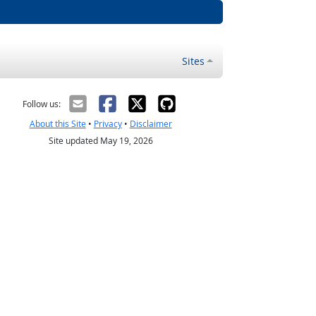
Sites
Follow us:
About this Site
•
Privacy
•
Disclaimer
Site updated May 19, 2026