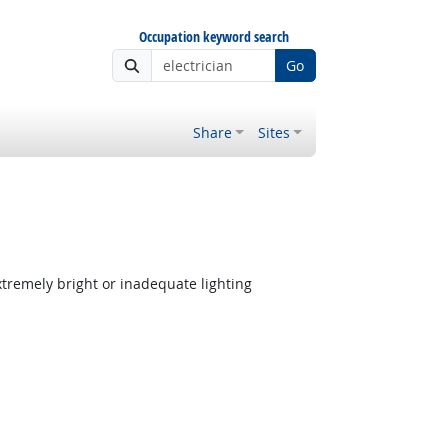
Occupation keyword search
Go
Share
Sites
tremely bright or inadequate lighting