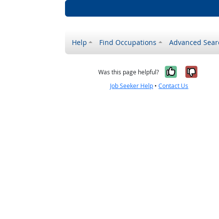
Help
Find Occupations
Advanced Sear
Yes, it w
No, i
Was this page helpful?
Job Seeker Help
•
Contact Us