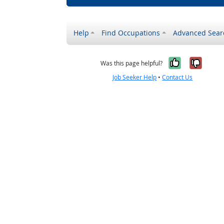
Help
Find Occupations
Advanced Sear
Yes, it w
No, i
Was this page helpful?
Job Seeker Help
•
Contact Us