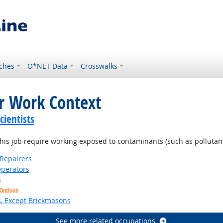
ches
O*NET Data
Crosswalks
or Work Context
ientists
is job require working exposed to contaminants (such as pollutants
Repairers
perators
s
 Outlook
s, Except Brickmasons
See more related occupations