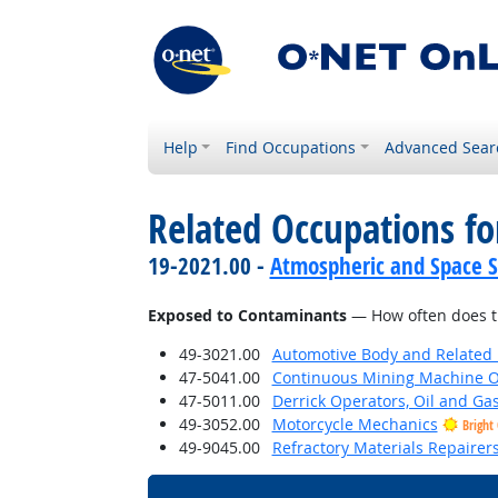
Help
Find Occupations
Advanced Sear
Related Occupations f
19-2021.00 -
Atmospheric and Space Sc
Exposed to Contaminants
— How often does th
49-3021.00
Automotive Body and Related 
47-5041.00
Continuous Mining Machine O
47-5011.00
Derrick Operators, Oil and Ga
49-3052.00
Motorcycle Mechanics
Bright
49-9045.00
Refractory Materials Repairer