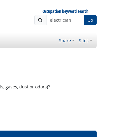
Occupation keyword search
Go
Share
Sites
, gases, dust or odors)?