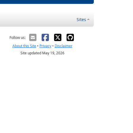
Sites
Follow us:
About this Site
•
Privacy
•
Disclaimer
Site updated May 19, 2026