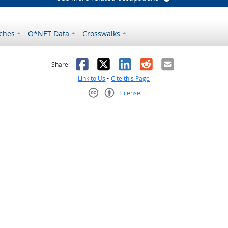
ches
O*NET Data
Crosswalks
as helpful
t was not helpful
Facebook
X
LinkedIn
Reddit
Email
Share:
Link to Us
•
Cite this Page
License
Creative Commons CC-BY