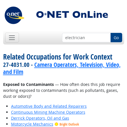
Go
Related Occupations for Work Context
27-4031.00 -
Camera Operators, Television, Video,
and Film
Exposed to Contaminants
— How often does this job require
working exposed to contaminants (such as pollutants, gases,
dust or odors)?
Automotive Body and Related Repairers
Continuous Mining Machine Operators
Derrick Operators, Oil and Gas
Motorcycle Mechanics
Bright Outlook