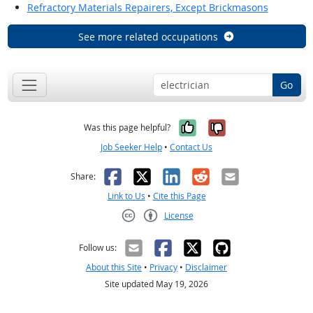
Refractory Materials Repairers, Except Brickmasons
See more related occupations
Go
Yes, it was help
No, it was n
Was this page helpful?
Job Seeker Help
•
Contact Us
Facebook
X
LinkedIn
Reddit
Email
Share:
Link to Us
•
Cite this Page
License
Creative Commons CC-BY
Follow us:
About this Site
•
Privacy
•
Disclaimer
Site updated May 19, 2026