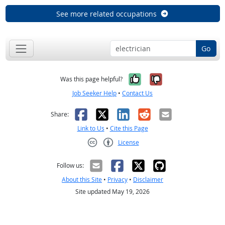
See more related occupations
Go
Yes, it was help
No, it was n
Was this page helpful?
Job Seeker Help
•
Contact Us
Facebook
X
LinkedIn
Reddit
Email
Share:
Link to Us
•
Cite this Page
License
Creative Commons CC-BY
Follow us:
About this Site
•
Privacy
•
Disclaimer
Site updated May 19, 2026