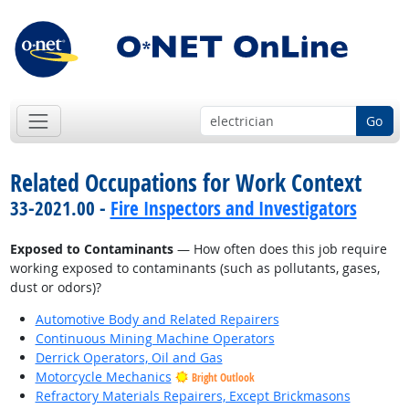
Go
Related Occupations for Work Context
33-2021.00 -
Fire Inspectors and Investigators
Exposed to Contaminants
— How often does this job require
working exposed to contaminants (such as pollutants, gases,
dust or odors)?
Automotive Body and Related Repairers
Continuous Mining Machine Operators
Derrick Operators, Oil and Gas
Motorcycle Mechanics
Bright Outlook
Refractory Materials Repairers, Except Brickmasons