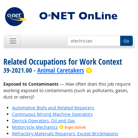
Go
Related Occupations for Work Context
Bright Outlook
39-2021.00 -
Animal Caretakers
Exposed to Contaminants
— How often does this job require
working exposed to contaminants (such as pollutants, gases,
dust or odors)?
Automotive Body and Related Repairers
Continuous Mining Machine Operators
Derrick Operators, Oil and Gas
Motorcycle Mechanics
Bright Outlook
Refractory Materials Repairers, Except Brickmasons