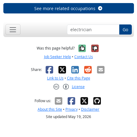
See more related occupations
Go
Yes, it was help
No, it was n
Was this page helpful?
Job Seeker Help
•
Contact Us
Facebook
X
LinkedIn
Reddit
Email
Share:
Link to Us
•
Cite this Page
License
Creative Commons CC-BY
Follow us:
About this Site
•
Privacy
•
Disclaimer
Site updated May 19, 2026