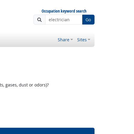
Occupation keyword search
Go
Share
Sites
, gases, dust or odors)?