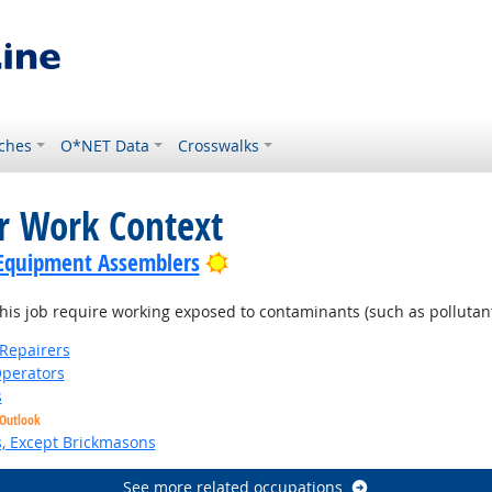
ches
O*NET Data
Crosswalks
or Work Context
Bright Outlook
c Equipment Assemblers
is job require working exposed to contaminants (such as pollutants
Repairers
perators
s
 Outlook
s, Except Brickmasons
See more related occupations