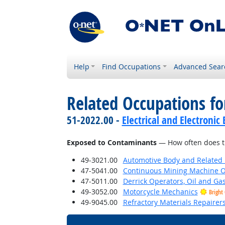
Help
Find Occupations
Advanced Sear
Related Occupations f
51-2022.00 -
Electrical and Electroni
Exposed to Contaminants
— How often does th
49-3021.00
Automotive Body and Related 
47-5041.00
Continuous Mining Machine O
47-5011.00
Derrick Operators, Oil and Ga
49-3052.00
Motorcycle Mechanics
Bright
49-9045.00
Refractory Materials Repairer