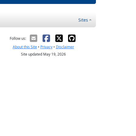
Sites
Follow us:
About this Site
•
Privacy
•
Disclaimer
Site updated May 19, 2026