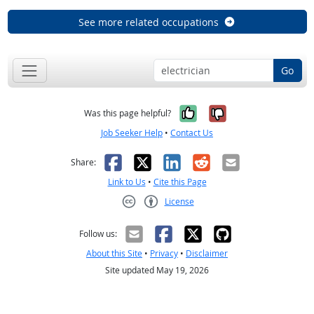
See more related occupations
Go
Yes, it was help
No, it was n
Was this page helpful?
Job Seeker Help
•
Contact Us
Facebook
X
LinkedIn
Reddit
Email
Share:
Link to Us
•
Cite this Page
License
Creative Commons CC-BY
Follow us:
About this Site
•
Privacy
•
Disclaimer
Site updated May 19, 2026