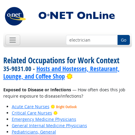
Go
Related Occupations for Work Context
35-9031.00 -
Hosts and Hostesses, Restaurant,
Bright Outlook
Lounge, and Coffee Shop
Exposed to Disease or Infections
— How often does this job
require exposure to disease/infections?
Acute Care Nurses
Bright Outlook
Bright Outlook
Critical Care Nurses
Emergency Medicine Physicians
General Internal Medicine Physicians
Pediatricians, General