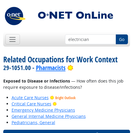
Go
Related Occupations for Work Context
Bright Outlook
29-1051.00 -
Pharmacists
Exposed to Disease or Infections
— How often does this job
require exposure to disease/infections?
Acute Care Nurses
Bright Outlook
Bright Outlook
Critical Care Nurses
Emergency Medicine Physicians
General Internal Medicine Physicians
Pediatricians, General