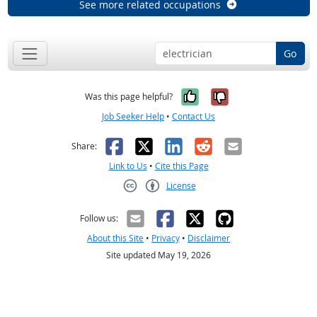
See more related occupations
Go
Yes, it was help
No, it was n
Was this page helpful?
Job Seeker Help
•
Contact Us
Facebook
X
LinkedIn
Reddit
Email
Share:
Link to Us
•
Cite this Page
License
Creative Commons CC-BY
Follow us:
About this Site
•
Privacy
•
Disclaimer
Site updated May 19, 2026