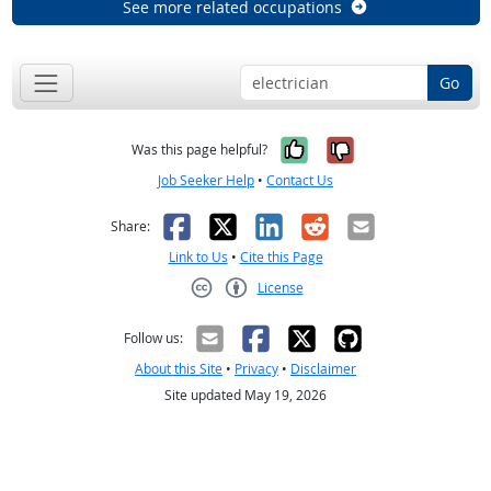
See more related occupations
Go
Yes, it was help
No, it was n
Was this page helpful?
Job Seeker Help
•
Contact Us
Facebook
X
LinkedIn
Reddit
Email
Share:
Link to Us
•
Cite this Page
License
Creative Commons CC-BY
Follow us:
About this Site
•
Privacy
•
Disclaimer
Site updated May 19, 2026