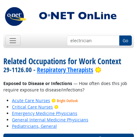
Go
Related Occupations for Work Context
Bright Outloo
29-1126.00 -
Respiratory Therapists
Exposed to Disease or Infections
— How often does this job
require exposure to disease/infections?
Acute Care Nurses
Bright Outlook
Bright Outlook
Critical Care Nurses
Emergency Medicine Physicians
General Internal Medicine Physicians
Pediatricians, General