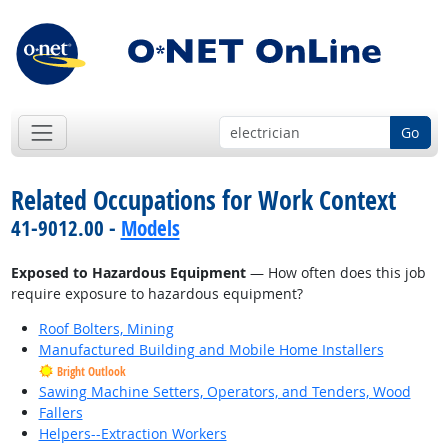
Go
Related Occupations for Work Context
41-9012.00 -
Models
Exposed to Hazardous Equipment
— How often does this job
require exposure to hazardous equipment?
Roof Bolters, Mining
Manufactured Building and Mobile Home Installers
Bright Outlook
Sawing Machine Setters, Operators, and Tenders, Wood
Fallers
Helpers--Extraction Workers