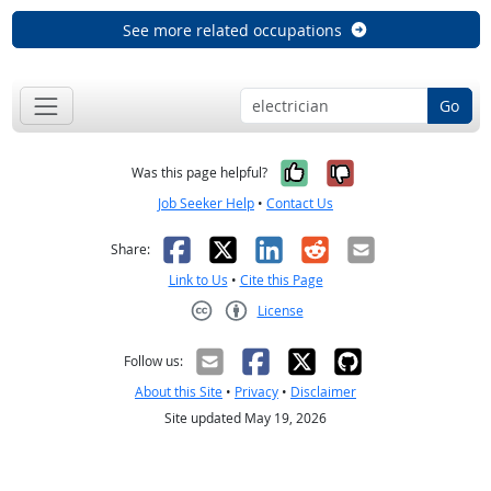
See more related occupations
Go
Yes, it was help
No, it was n
Was this page helpful?
Job Seeker Help
•
Contact Us
Facebook
X
LinkedIn
Reddit
Email
Share:
Link to Us
•
Cite this Page
License
Creative Commons CC-BY
Follow us:
About this Site
•
Privacy
•
Disclaimer
Site updated May 19, 2026