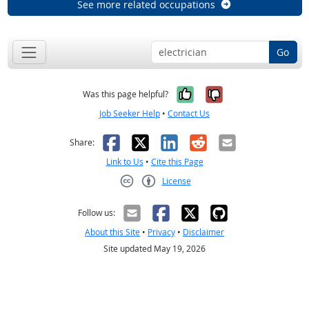
See more related occupations
Go
Yes, it was help
No, it was n
Was this page helpful?
Job Seeker Help
•
Contact Us
Facebook
X
LinkedIn
Reddit
Email
Share:
Link to Us
•
Cite this Page
License
Creative Commons CC-BY
Follow us:
About this Site
•
Privacy
•
Disclaimer
Site updated May 19, 2026