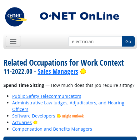
Go
Related Occupations for Work Context
Bright Outlook
11-2022.00 -
Sales Managers
Spend Time Sitting
— How much does this job require sitting?
Public Safety Telecommunicators
Administrative Law Judges, Adjudicators, and Hearing
Officers
Software Developers
Bright Outlook
Bright Outlook
Actuaries
Compensation and Benefits Managers