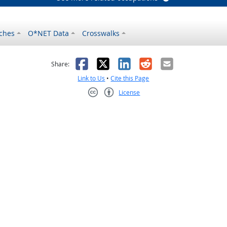
ches
O*NET Data
Crosswalks
as helpful
t was not helpful
Facebook
X
LinkedIn
Reddit
Email
Share:
Link to Us
•
Cite this Page
License
Creative Commons CC-BY