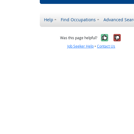
Help
Find Occupations
Advanced Sear
Yes, it w
No, i
Was this page helpful?
Job Seeker Help
•
Contact Us