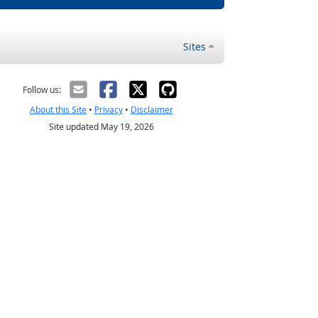
Sites
Follow us:
About this Site
•
Privacy
•
Disclaimer
Site updated May 19, 2026