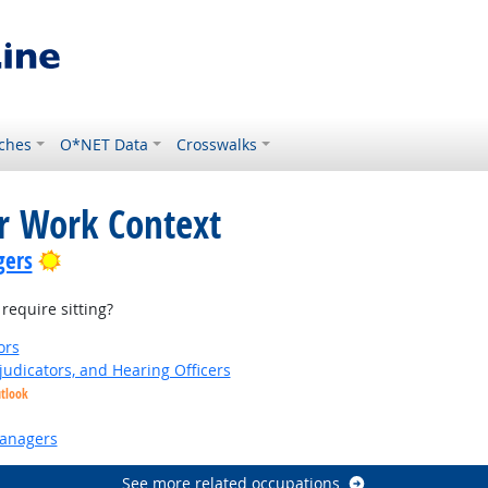
ches
O*NET Data
Crosswalks
or Work Context
Bright Outlook
gers
equire sitting?
ors
judicators, and Hearing Officers
utlook
anagers
See more related occupations