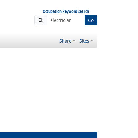
Occupation keyword search
Go
Share
Sites