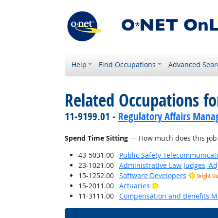
Help
Find Occupations
Advanced Sear
Related Occupations f
11-9199.01 -
Regulatory Affairs Mana
Spend Time Sitting
— How much does this job r
43-5031.00
Public Safety Telecommunicat
23-1021.00
Administrative Law Judges, Ad
15-1252.00
Software Developers
Bright O
Bright Outlook
15-2011.00
Actuaries
11-3111.00
Compensation and Benefits M