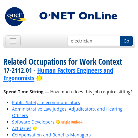
Go
Related Occupations for Work Context
17-2112.01 -
Human Factors Engineers and
Bright Outlook
Ergonomists
Spend Time Sitting
— How much does this job require sitting?
Public Safety Telecommunicators
Administrative Law Judges, Adjudicators, and Hearing
Officers
Software Developers
Bright Outlook
Bright Outlook
Actuaries
Compensation and Benefits Managers