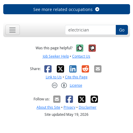
See more related occupations
Go
Yes, it was help
No, it was n
Was this page helpful?
Job Seeker Help
•
Contact Us
Facebook
X
LinkedIn
Reddit
Email
Share:
Link to Us
•
Cite this Page
License
Creative Commons CC-BY
Follow us:
About this Site
•
Privacy
•
Disclaimer
Site updated May 19, 2026