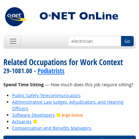
Go
Related Occupations for Work Context
29-1081.00 -
Podiatrists
Spend Time Sitting
— How much does this job require sitting?
Public Safety Telecommunicators
Administrative Law Judges, Adjudicators, and Hearing
Officers
Software Developers
Bright Outlook
Bright Outlook
Actuaries
Compensation and Benefits Managers