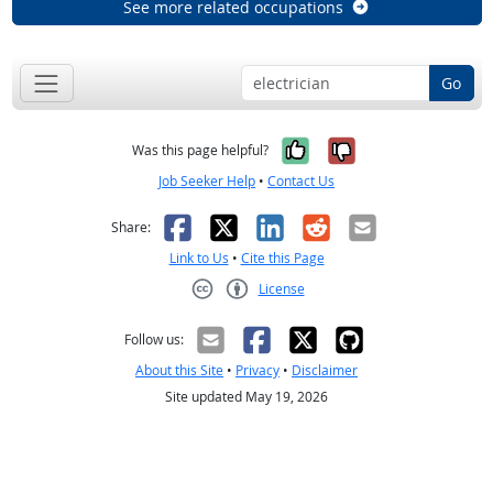
See more related occupations
Go
Yes, it was help
No, it was n
Was this page helpful?
Job Seeker Help
•
Contact Us
Facebook
X
LinkedIn
Reddit
Email
Share:
Link to Us
•
Cite this Page
License
Creative Commons CC-BY
Follow us:
About this Site
•
Privacy
•
Disclaimer
Site updated May 19, 2026