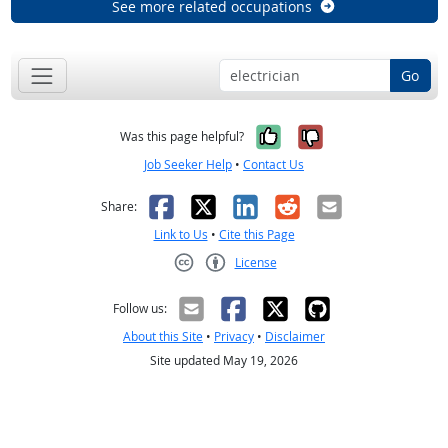
See more related occupations
Go
Yes, it was help
No, it was n
Was this page helpful?
Job Seeker Help
•
Contact Us
Facebook
X
LinkedIn
Reddit
Email
Share:
Link to Us
•
Cite this Page
License
Creative Commons CC-BY
Follow us:
About this Site
•
Privacy
•
Disclaimer
Site updated May 19, 2026