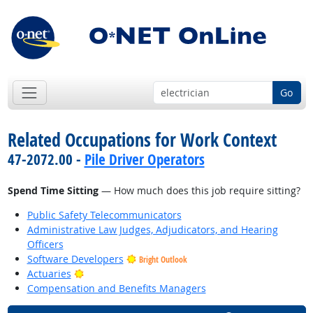
Go
Related Occupations for Work Context
47-2072.00 -
Pile Driver Operators
Spend Time Sitting
— How much does this job require sitting?
Public Safety Telecommunicators
Administrative Law Judges, Adjudicators, and Hearing
Officers
Software Developers
Bright Outlook
Bright Outlook
Actuaries
Compensation and Benefits Managers