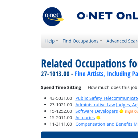
Help
Find Occupations
Advanced Sear
Related Occupations f
27-1013.00 -
Fine Artists, Including Pa
Spend Time Sitting
— How much does this job r
43-5031.00
Public Safety Telecommunicat
23-1021.00
Administrative Law Judges, Ad
15-1252.00
Software Developers
Bright O
Bright Outlook
15-2011.00
Actuaries
11-3111.00
Compensation and Benefits M