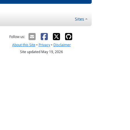
Sites
Follow us:
About this Site
•
Privacy
•
Disclaimer
Site updated May 19, 2026