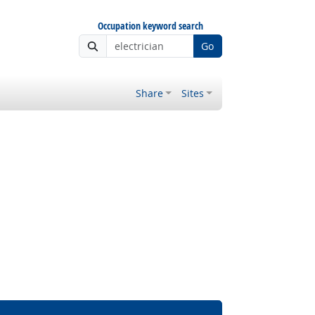
Occupation keyword search
Go
Share
Sites