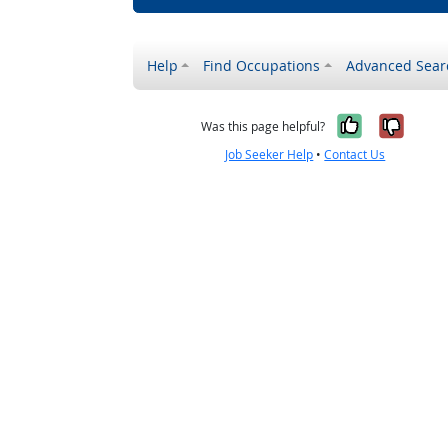
Help
Find Occupations
Advanced Sear
Yes, it w
No, i
Was this page helpful?
Job Seeker Help
•
Contact Us