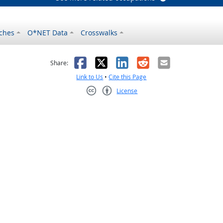
ches
O*NET Data
Crosswalks
as helpful
t was not helpful
Facebook
X
LinkedIn
Reddit
Email
Share:
Link to Us
•
Cite this Page
License
Creative Commons CC-BY