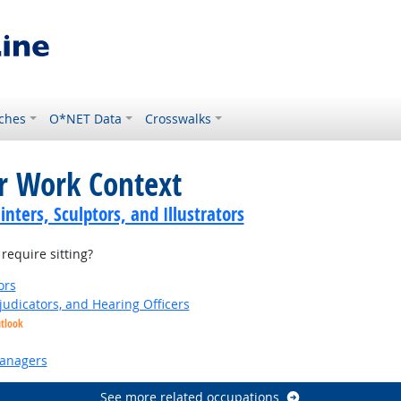
ches
O*NET Data
Crosswalks
or Work Context
inters, Sculptors, and Illustrators
equire sitting?
ors
judicators, and Hearing Officers
utlook
anagers
See more related occupations