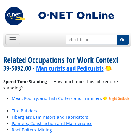
Go
Related Occupations for Work Context
Bright O
39-5092.00 -
Manicurists and Pedicurists
Spend Time Standing
— How much does this job require
standing?
Meat, Poultry, and Fish Cutters and Trimmers
Bright Outlook
Tire Builders
Fiberglass Laminators and Fabricators
Painters, Construction and Maintenance
Roof Bolters, Mining