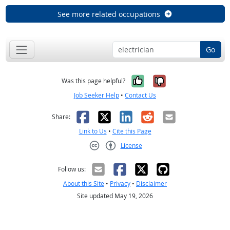
See more related occupations
Go
Yes, it was help
No, it was n
Was this page helpful?
Job Seeker Help
•
Contact Us
Facebook
X
LinkedIn
Reddit
Email
Share:
Link to Us
•
Cite this Page
License
Creative Commons CC-BY
Follow us:
About this Site
•
Privacy
•
Disclaimer
Site updated May 19, 2026