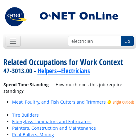
Go
Related Occupations for Work Context
47-3013.00 -
Helpers--Electricians
Spend Time Standing
— How much does this job require
standing?
Meat, Poultry, and Fish Cutters and Trimmers
Bright Outlook
Tire Builders
Fiberglass Laminators and Fabricators
Painters, Construction and Maintenance
Roof Bolters, Mining