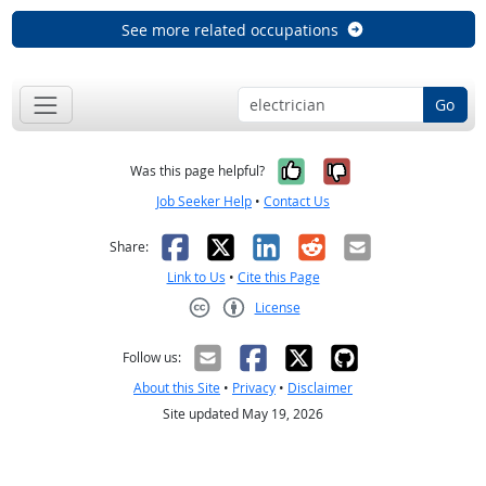
See more related occupations
Go
Yes, it was help
No, it was n
Was this page helpful?
Job Seeker Help
•
Contact Us
Facebook
X
LinkedIn
Reddit
Email
Share:
Link to Us
•
Cite this Page
License
Creative Commons CC-BY
Follow us:
About this Site
•
Privacy
•
Disclaimer
Site updated May 19, 2026