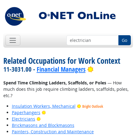
Go
Related Occupations for Work Context
Bright Outlook
11-3031.00 -
Financial Managers
Spend Time Climbing Ladders, Scaffolds, or Poles
— How
much does this job require climbing ladders, scaffolds, poles,
etc.?
Insulation Workers, Mechanical
Bright Outlook
Bright Outlook
Paperhangers
Bright Outlook
Electricians
Brickmasons and Blockmasons
Painters, Construction and Maintenance