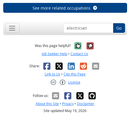
See more related occupations
Go
Yes, it was help
No, it was n
Was this page helpful?
Job Seeker Help
•
Contact Us
Facebook
X
LinkedIn
Reddit
Email
Share:
Link to Us
•
Cite this Page
License
Creative Commons CC-BY
Follow us:
About this Site
•
Privacy
•
Disclaimer
Site updated May 19, 2026