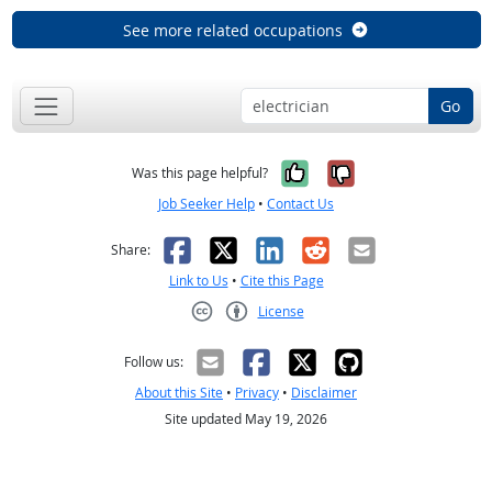
See more related occupations
Go
Yes, it was help
No, it was n
Was this page helpful?
Job Seeker Help
•
Contact Us
Facebook
X
LinkedIn
Reddit
Email
Share:
Link to Us
•
Cite this Page
License
Creative Commons CC-BY
Follow us:
About this Site
•
Privacy
•
Disclaimer
Site updated May 19, 2026