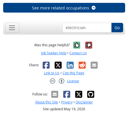
See more related occupations
Go
Yes, it was help
No, it was n
Was this page helpful?
Job Seeker Help
•
Contact Us
Facebook
X
LinkedIn
Reddit
Email
Share:
Link to Us
•
Cite this Page
License
Creative Commons CC-BY
Follow us:
About this Site
•
Privacy
•
Disclaimer
Site updated May 19, 2026