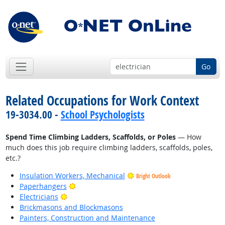
Go
Related Occupations for Work Context
19-3034.00 -
School Psychologists
Spend Time Climbing Ladders, Scaffolds, or Poles
— How
much does this job require climbing ladders, scaffolds, poles,
etc.?
Insulation Workers, Mechanical
Bright Outlook
Bright Outlook
Paperhangers
Bright Outlook
Electricians
Brickmasons and Blockmasons
Painters, Construction and Maintenance