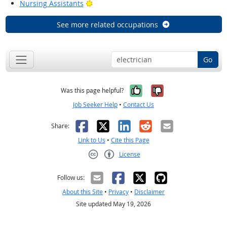
Bright Outlook
Nursing Assistants
See more related occupations
Go
Yes, it was help
No, it was n
Was this page helpful?
Job Seeker Help
•
Contact Us
Facebook
X
LinkedIn
Reddit
Email
Share:
Link to Us
•
Cite this Page
License
Creative Commons CC-BY
Follow us:
About this Site
•
Privacy
•
Disclaimer
Site updated May 19, 2026