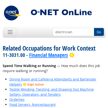
Go
Related Occupations for Work Context
Bright Outlook
11-3031.00 -
Financial Managers
Spend Time Walking or Running
— How much does this job
require walking or running?
Dining Room and Cafeteria Attendants and Bartender
Helpers
Bright Outlook
Textile Winding, Twisting, and Drawing Out Machine
Setters, Operators, and Tenders
Orderlies
Food Servers, Nonrestaurant