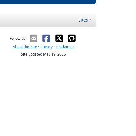
Sites
Follow us:
About this Site
•
Privacy
•
Disclaimer
Site updated May 19, 2026