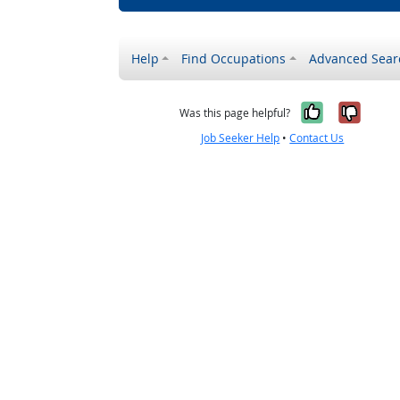
Help
Find Occupations
Advanced Sear
Yes, it w
No, i
Was this page helpful?
Job Seeker Help
•
Contact Us