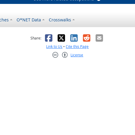
ches
O*NET Data
Crosswalks
as helpful
t was not helpful
Facebook
X
LinkedIn
Reddit
Email
Share:
Link to Us
•
Cite this Page
License
Creative Commons CC-BY