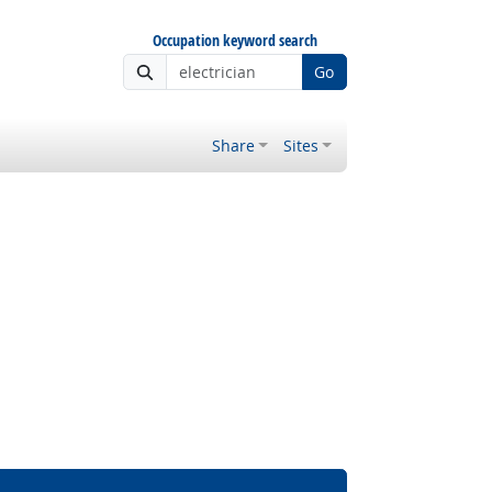
Occupation keyword search
Go
Share
Sites