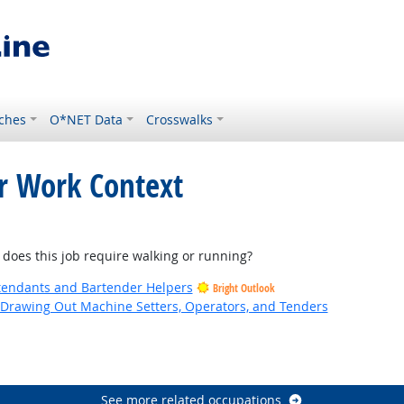
ches
O*NET Data
Crosswalks
or Work Context
look
es this job require walking or running?
tendants and Bartender Helpers
Bright Outlook
d Drawing Out Machine Setters, Operators, and Tenders
utlook
See more related occupations