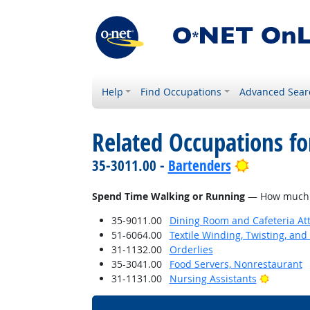
Help
Find Occupations
Advanced Sear
Related Occupations f
Bright Out
35-3011.00 -
Bartenders
Spend Time Walking or Running
— How much do
35-9011.00
Dining Room and Cafeteria At
51-6064.00
Textile Winding, Twisting, an
31-1132.00
Orderlies
35-3041.00
Food Servers, Nonrestaurant
Bright O
31-1131.00
Nursing Assistants