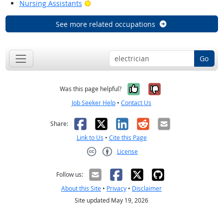
Bright Outlook
Nursing Assistants
See more related occupations
Go
Yes, it was help
No, it was n
Was this page helpful?
Job Seeker Help
•
Contact Us
Facebook
X
LinkedIn
Reddit
Email
Share:
Link to Us
•
Cite this Page
License
Creative Commons CC-BY
Follow us:
About this Site
•
Privacy
•
Disclaimer
Site updated May 19, 2026