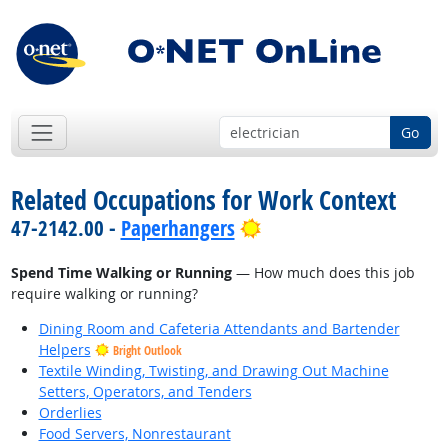
Go
Related Occupations for Work Context
Bright Outlook
47-2142.00 -
Paperhangers
Spend Time Walking or Running
— How much does this job
require walking or running?
Dining Room and Cafeteria Attendants and Bartender
Helpers
Bright Outlook
Textile Winding, Twisting, and Drawing Out Machine
Setters, Operators, and Tenders
Orderlies
Food Servers, Nonrestaurant