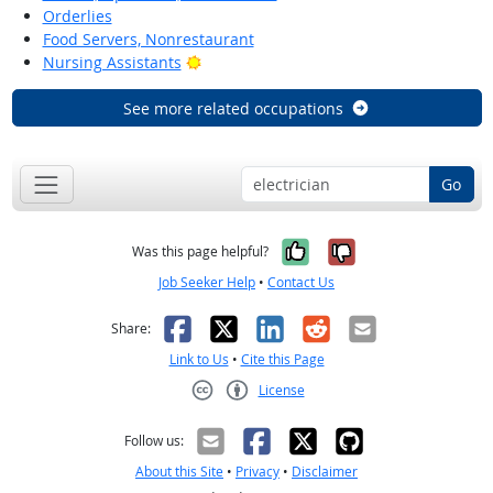
Orderlies
Food Servers, Nonrestaurant
Bright Outlook
Nursing Assistants
See more related occupations
Go
Yes, it was help
No, it was n
Was this page helpful?
Job Seeker Help
•
Contact Us
Facebook
X
LinkedIn
Reddit
Email
Share:
Link to Us
•
Cite this Page
License
Creative Commons CC-BY
Follow us:
About this Site
•
Privacy
•
Disclaimer