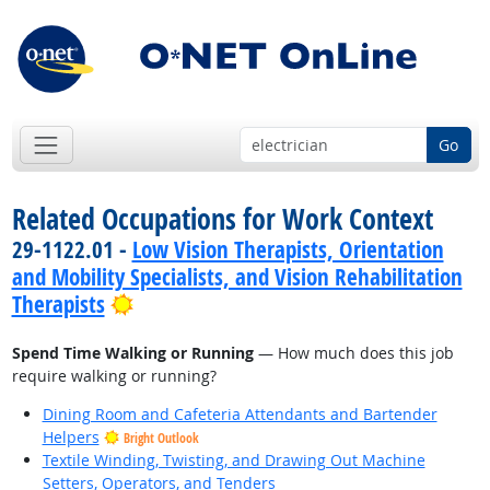
Go
Related Occupations for Work Context
29-1122.01 -
Low Vision Therapists, Orientation
and Mobility Specialists, and Vision Rehabilitation
Bright Outlook
Therapists
Spend Time Walking or Running
— How much does this job
require walking or running?
Dining Room and Cafeteria Attendants and Bartender
Helpers
Bright Outlook
Textile Winding, Twisting, and Drawing Out Machine
Setters, Operators, and Tenders