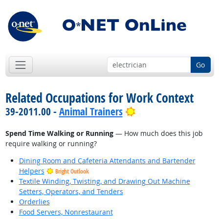
Go
Related Occupations for Work Context
Bright Outlook
39-2011.00 -
Animal Trainers
Spend Time Walking or Running
— How much does this job
require walking or running?
Dining Room and Cafeteria Attendants and Bartender
Helpers
Bright Outlook
Textile Winding, Twisting, and Drawing Out Machine
Setters, Operators, and Tenders
Orderlies
Food Servers, Nonrestaurant