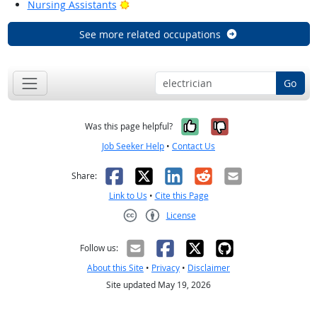
Bright Outlook
Nursing Assistants
See more related occupations
Go
Yes, it was help
No, it was n
Was this page helpful?
Job Seeker Help
•
Contact Us
Facebook
X
LinkedIn
Reddit
Email
Share:
Link to Us
•
Cite this Page
License
Creative Commons CC-BY
Follow us:
About this Site
•
Privacy
•
Disclaimer
Site updated May 19, 2026