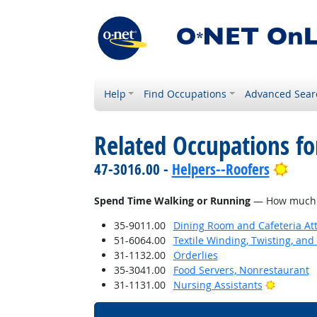
Help
Find Occupations
Advanced Sear
Related Occupations f
Brig
47-3016.00 -
Helpers--Roofers
Spend Time Walking or Running
— How much do
35-9011.00
Dining Room and Cafeteria At
51-6064.00
Textile Winding, Twisting, an
31-1132.00
Orderlies
35-3041.00
Food Servers, Nonrestaurant
Bright O
31-1131.00
Nursing Assistants