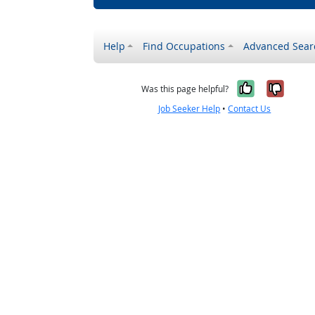
Help
Find Occupations
Advanced Sear
Yes, it w
No, i
Was this page helpful?
Job Seeker Help
•
Contact Us