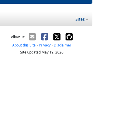
Sites
Follow us:
About this Site
•
Privacy
•
Disclaimer
Site updated May 19, 2026