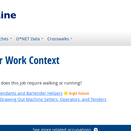
ches
O*NET Data
Crosswalks
or Work Context
ht Outlook
es this job require walking or running?
tendants and Bartender Helpers
Bright Outlook
d Drawing Out Machine Setters, Operators, and Tenders
utlook
See more related occupations