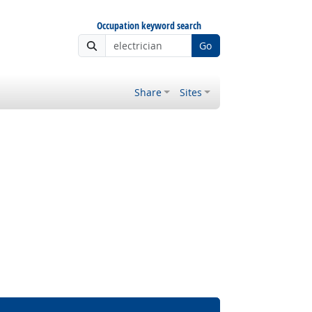
Occupation keyword search
Go
Share
Sites