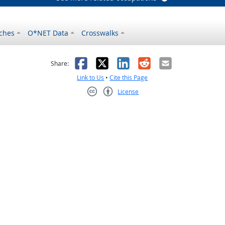
ches
O*NET Data
Crosswalks
as helpful
t was not helpful
Facebook
X
LinkedIn
Reddit
Email
Share:
Link to Us
•
Cite this Page
License
Creative Commons CC-BY