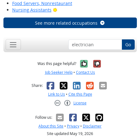
Food Servers, Nonrestaurant
Bright Outlook
Nursing Assistants
See more related occupations
Go
Yes, it was help
No, it was n
Was this page helpful?
Job Seeker Help
•
Contact Us
Facebook
X
LinkedIn
Reddit
Email
Share:
Link to Us
•
Cite this Page
License
Creative Commons CC-BY
Follow us:
About this Site
•
Privacy
•
Disclaimer
Site updated May 19, 2026