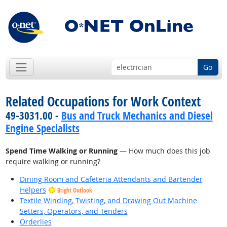
Go
Related Occupations for Work Context
49-3031.00 -
Bus and Truck Mechanics and Diesel
Engine Specialists
Spend Time Walking or Running
— How much does this job
require walking or running?
Dining Room and Cafeteria Attendants and Bartender
Helpers
Bright Outlook
Textile Winding, Twisting, and Drawing Out Machine
Setters, Operators, and Tenders
Orderlies