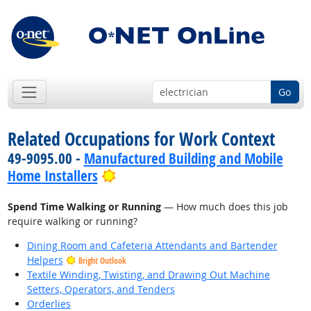
Go
Related Occupations for Work Context
49-9095.00 -
Manufactured Building and Mobile
Bright Outlook
Home Installers
Spend Time Walking or Running
— How much does this job
require walking or running?
Dining Room and Cafeteria Attendants and Bartender
Helpers
Bright Outlook
Textile Winding, Twisting, and Drawing Out Machine
Setters, Operators, and Tenders
Orderlies