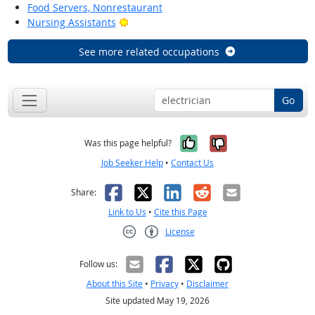
Food Servers, Nonrestaurant
Bright Outlook
Nursing Assistants
See more related occupations
Go
Yes, it was help
No, it was n
Was this page helpful?
Job Seeker Help
•
Contact Us
Facebook
X
LinkedIn
Reddit
Email
Share:
Link to Us
•
Cite this Page
License
Creative Commons CC-BY
Follow us:
About this Site
•
Privacy
•
Disclaimer
Site updated May 19, 2026