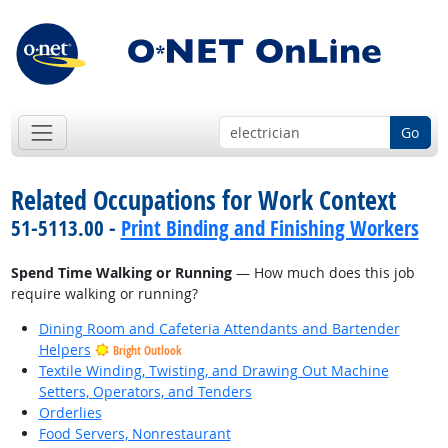
Go
Related Occupations for Work Context
51-5113.00 -
Print Binding and Finishing Workers
Spend Time Walking or Running
— How much does this job
require walking or running?
Dining Room and Cafeteria Attendants and Bartender
Helpers
Bright Outlook
Textile Winding, Twisting, and Drawing Out Machine
Setters, Operators, and Tenders
Orderlies
Food Servers, Nonrestaurant