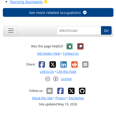
Bright Outlook
Nursing Assistants
See more related occupations
Go
Yes, it was help
No, it was n
Was this page helpful?
Job Seeker Help
•
Contact Us
Facebook
X
LinkedIn
Reddit
Email
Share:
Link to Us
•
Cite this Page
License
Creative Commons CC-BY
Follow us:
About this Site
•
Privacy
•
Disclaimer
Site updated May 19, 2026