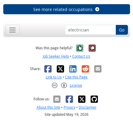
See more related occupations
Go
Yes, it was help
No, it was n
Was this page helpful?
Job Seeker Help
•
Contact Us
Facebook
X
LinkedIn
Reddit
Email
Share:
Link to Us
•
Cite this Page
License
Creative Commons CC-BY
Follow us:
About this Site
•
Privacy
•
Disclaimer
Site updated May 19, 2026