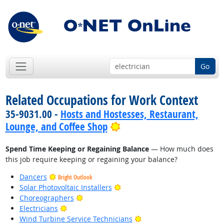
Go
Related Occupations for Work Context
35-9031.00 -
Hosts and Hostesses, Restaurant,
Bright Outlook
Lounge, and Coffee Shop
Spend Time Keeping or Regaining Balance
— How much does
this job require keeping or regaining your balance?
Dancers
Bright Outlook
Bright Outlook
Solar Photovoltaic Installers
Bright Outlook
Choreographers
Bright Outlook
Electricians
Bright Outlook
Wind Turbine Service Technicians