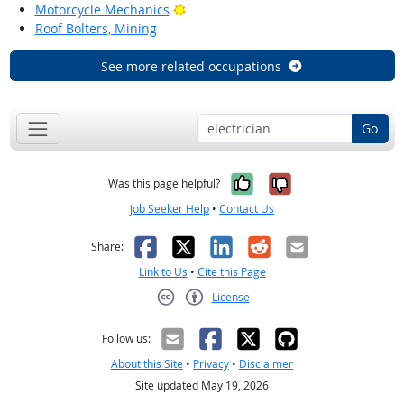
Bright Outlook
Motorcycle Mechanics
Roof Bolters, Mining
See more related occupations
Go
Yes, it was help
No, it was n
Was this page helpful?
Job Seeker Help
•
Contact Us
Facebook
X
LinkedIn
Reddit
Email
Share:
Link to Us
•
Cite this Page
License
Creative Commons CC-BY
Follow us:
About this Site
•
Privacy
•
Disclaimer
Site updated May 19, 2026