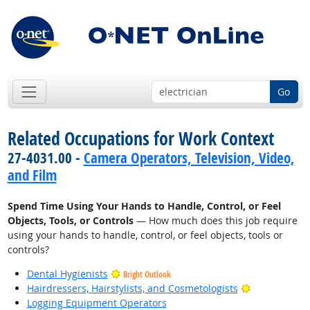
Go
Related Occupations for Work Context
27-4031.00 -
Camera Operators, Television, Video,
and Film
Spend Time Using Your Hands to Handle, Control, or Feel
Objects, Tools, or Controls
— How much does this job require
using your hands to handle, control, or feel objects, tools or
controls?
Dental Hygienists
Bright Outlook
Bright Outlo
Hairdressers, Hairstylists, and Cosmetologists
Logging Equipment Operators