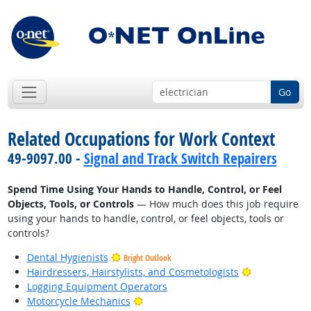
Go
Related Occupations for Work Context
49-9097.00 -
Signal and Track Switch Repairers
Spend Time Using Your Hands to Handle, Control, or Feel
Objects, Tools, or Controls
— How much does this job require
using your hands to handle, control, or feel objects, tools or
controls?
Dental Hygienists
Bright Outlook
Bright Outlo
Hairdressers, Hairstylists, and Cosmetologists
Logging Equipment Operators
Bright Outlook
Motorcycle Mechanics