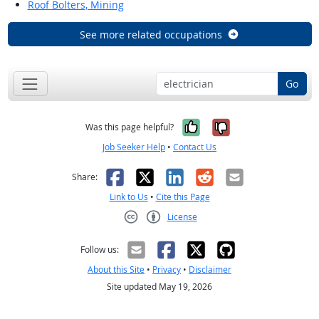
Roof Bolters, Mining
See more related occupations
Go
Yes, it was help
No, it was n
Was this page helpful?
Job Seeker Help
•
Contact Us
Facebook
X
LinkedIn
Reddit
Email
Share:
Link to Us
•
Cite this Page
License
Creative Commons CC-BY
Follow us:
About this Site
•
Privacy
•
Disclaimer
Site updated May 19, 2026