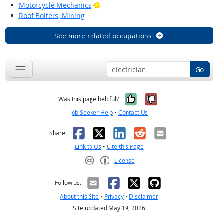
Bright Outlook
Motorcycle Mechanics
Roof Bolters, Mining
See more related occupations
Go
Yes, it was help
No, it was n
Was this page helpful?
Job Seeker Help
•
Contact Us
Facebook
X
LinkedIn
Reddit
Email
Share:
Link to Us
•
Cite this Page
License
Creative Commons CC-BY
Follow us:
About this Site
•
Privacy
•
Disclaimer
Site updated May 19, 2026