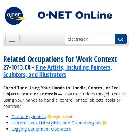
Go
Related Occupations for Work Context
27-1013.00 -
Fine Artists, Including Painters,
Sculptors, and Illustrators
Spend Time Using Your Hands to Handle, Control, or Feel
Objects, Tools, or Controls
— How much does this job require
using your hands to handle, control, or feel objects, tools or
controls?
Dental Hygienists
Bright Outlook
Bright Outlo
Hairdressers, Hairstylists, and Cosmetologists
Logging Equipment Operators